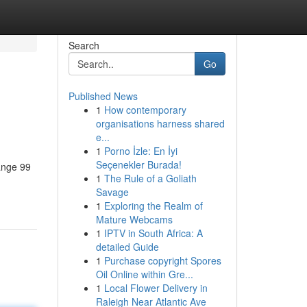
Search
Go
Published News
1
How contemporary
organisations harness shared
e...
1
Porno İzle: En İyi
Seçenekler Burada!
hange 99
1
The Rule of a Goliath
Savage
1
Exploring the Realm of
Mature Webcams
1
IPTV in South Africa: A
detailed Guide
1
Purchase copyright Spores
Oil Online within Gre...
1
Local Flower Delivery in
Raleigh Near Atlantic Ave