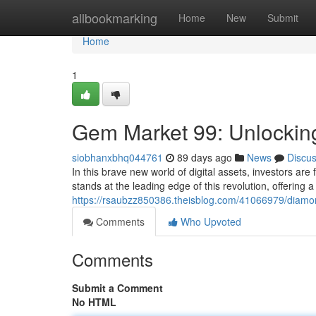
Home
allbookmarking
Home
New
Submit
Home
1
Gem Market 99: Unlocking
siobhanxbhq044761
89 days ago
News
Discu
In this brave new world of digital assets, investors are
stands at the leading edge of this revolution, offering
https://rsaubzz850386.theisblog.com/41066979/diamon
Comments
Who Upvoted
Comments
Submit a Comment
No HTML