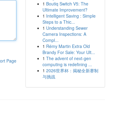
1
Boutiq Switch V5: The
Ultimate Improvement?
1
Intelligent Saving : Simple
Steps to a Thic...
1
Understanding Sewer
Camera Inspections: A
Compl...
1
Rémy Martin Extra Old
Brandy For Sale: Your Ult...
1
The advent of next-gen
ort Page
computing is redefining ...
1
2026世界杯：揭秘全新赛制
与挑战