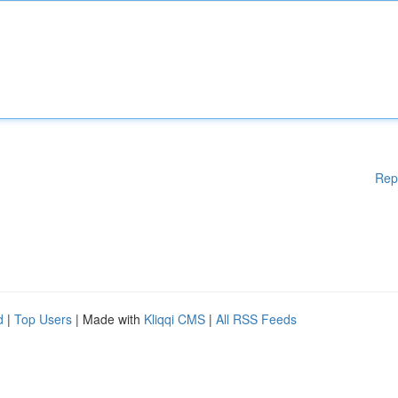
Rep
d
|
Top Users
| Made with
Kliqqi CMS
|
All RSS Feeds