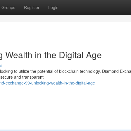
Groups
Register
Login
 Wealth in the Digital Age
ss
 flocking to utilize the potential of blockchain technology. Diamond Exc
 a secure and transparent
d-exchange-99-unlocking-wealth-in-the-digital-age