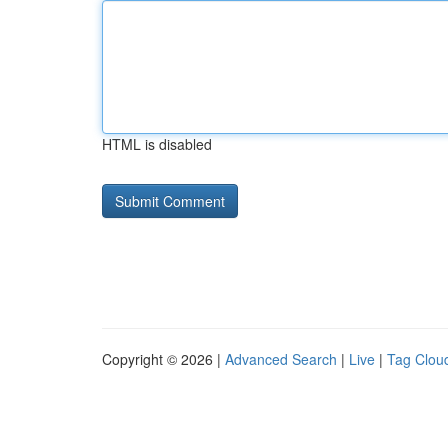
HTML is disabled
Copyright © 2026 |
Advanced Search
|
Live
|
Tag Clou