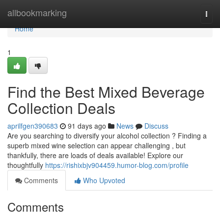
Home
allbookmarking
Togg
navi
Home
1
Find the Best Mixed Beverage
Collection Deals
aprilfgen390683
91 days ago
News
Discuss
Are you searching to diversify your alcohol collection ? Finding a
superb mixed wine selection can appear challenging , but
thankfully, there are loads of deals available! Explore our
thoughtfully
https://rishixbjv904459.humor-blog.com/profile
Comments
Who Upvoted
Comments