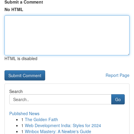
Submit a Comment
No HTML
HTML is disabled
Report Page
Search
Go
Published News
1
The Golden Faith
1
Web Development India: Styles for 2024
1
Winbox Mastery: A Newbie's Guide