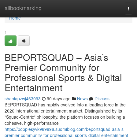
Home
allbookmarking
Togg
navi
Home
1
BEPORTSQUAD – Asia’s
Premier Community for
Professional Sports & Digital
Entertainment
shaniapzwj463093
90 days ago
News
Discuss
BEPORTSQUAD has rapidly evolved into a leading force in the
2026 international entertainment market. Distinguished by its
"Squad-Centric" philosophy, the platform focuses on building a
cohesive, high-performance
https://poppiesyvk969696.suomiblog.com/beportsquad-asia-s-
premier-community-for-professional-sports-digital-entertainment-