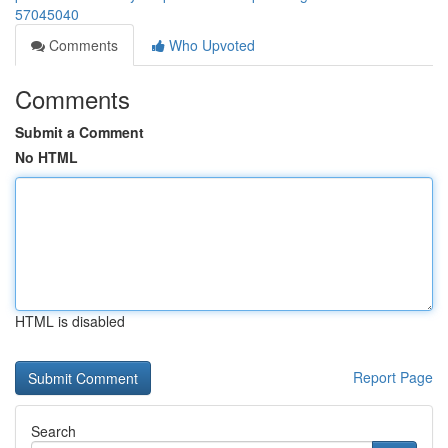
57045040
Comments
Who Upvoted
Comments
Submit a Comment
No HTML
HTML is disabled
Report Page
Search