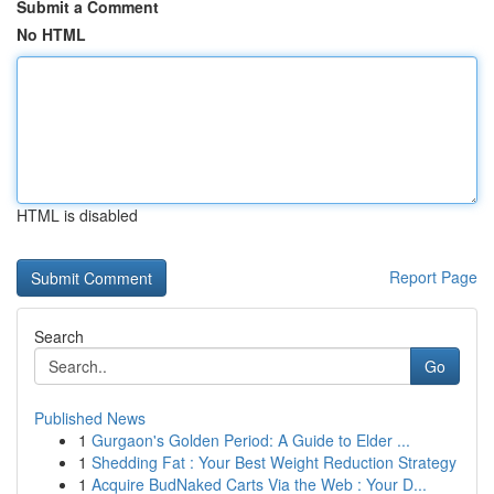
Submit a Comment
No HTML
HTML is disabled
Report Page
Search
Go
Published News
1
Gurgaon's Golden Period: A Guide to Elder ...
1
Shedding Fat : Your Best Weight Reduction Strategy
1
Acquire BudNaked Carts Via the Web : Your D...