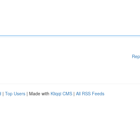
Rep
d
|
Top Users
| Made with
Kliqqi CMS
|
All RSS Feeds