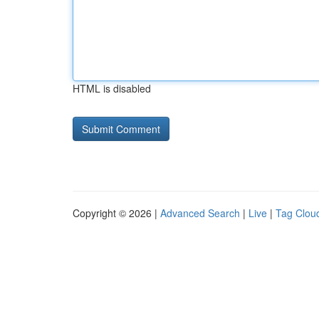
HTML is disabled
Copyright © 2026 |
Advanced Search
|
Live
|
Tag Clou