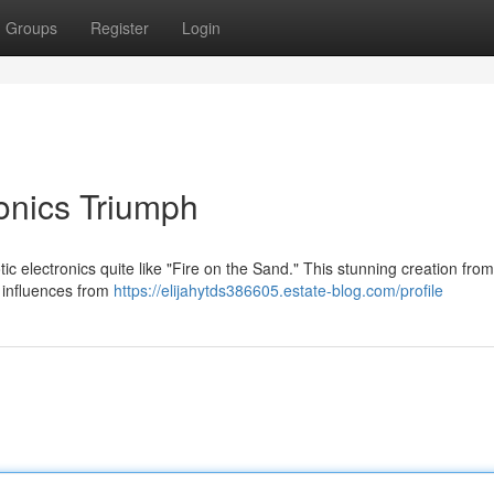
Groups
Register
Login
ronics Triumph
ic electronics quite like "Fire on the Sand." This stunning creation from
g influences from
https://elijahytds386605.estate-blog.com/profile