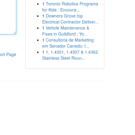
1
Toronto Robotics Programs
for Kids : Encoura...
1
Downers Grove top
Electrical Contractor Deliver...
1
Vehicle Maintenance &
Fixes in Guildford : Yo...
1
Consultoria de Marketing
em Senador Canedo: I...
1
1. 1.4301, 1.4307 & 1.4362
ort Page
Stainless Steel Roun...