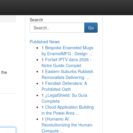
Search
Go
Published News
1
Bespoke Enameled Mugs
by EnamelMFG : Design ...
1
Forfait IPTV dans 2026 :
Notre Guide Complet
1
Eastern Suburbs Rubbish
 the
Removalists Delivering ...
1
Fiendish Defenders: A
Prohibited Oath
1
¿LegalShield: Su Guía
Completa
1
Cloud Application Building
in the Powai Area ...
1
{Humanio AI:
Revolutionizing the Human-
Compute...