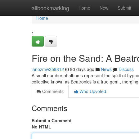
Home
allbookmarking
Home
New
Submit
Home
1
Fire on the Sand: A Beat
ianozmw259312
90 days ago
News
Discuss
A small number of albums represent the spirit of hypnot
collective known as Beatronics is a true gem , mergin
Comments
Who Upvoted
Comments
Submit a Comment
No HTML