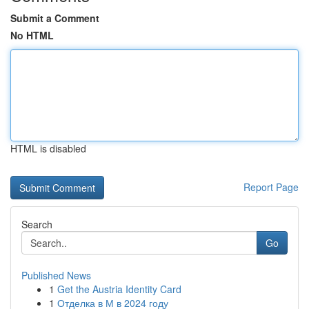
Submit a Comment
No HTML
HTML is disabled
Report Page
Search
Go
Published News
1
Get the Austria Identity Card
1
Отделка в М в 2024 году