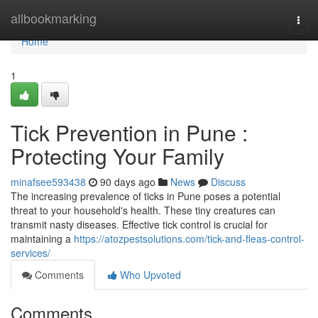
Home
allbookmarking
Togg
navi
Home
1
Tick Prevention in Pune :
Protecting Your Family
minafsee593438
90 days ago
News
Discuss
The increasing prevalence of ticks in Pune poses a potential
threat to your household's health. These tiny creatures can
transmit nasty diseases. Effective tick control is crucial for
maintaining a
https://atozpestsolutions.com/tick-and-fleas-control-
services/
Comments
Who Upvoted
Comments