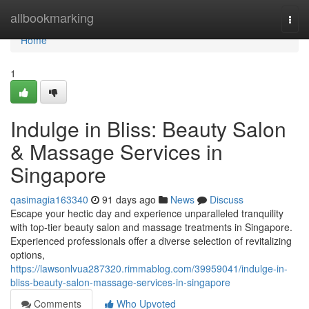
Home
allbookmarking
Togg
navi
Home
1
Indulge in Bliss: Beauty Salon
& Massage Services in
Singapore
qasimagia163340
91 days ago
News
Discuss
Escape your hectic day and experience unparalleled tranquility
with top-tier beauty salon and massage treatments in Singapore.
Experienced professionals offer a diverse selection of revitalizing
options,
https://lawsonlvua287320.rimmablog.com/39959041/indulge-in-
bliss-beauty-salon-massage-services-in-singapore
Comments
Who Upvoted