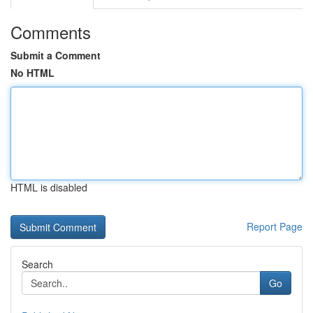
Comments
Submit a Comment
No HTML
HTML is disabled
Report Page
Search
Go