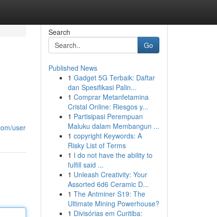
Search
Go
Published News
1
Gadget 5G Terbaik: Daftar
dan Spesifikasi Palin...
1
Comprar Metanfetamina
Cristal Online: Riesgos y...
1
Partisipasi Perempuan
Maluku dalam Membangun ...
com/user
1
copyright Keywords: A
Risky List of Terms
1
I do not have the ability to
fulfill said ...
1
Unleash Creativity: Your
Assorted 6d6 Ceramic D...
1
The Antminer S19: The
Ultimate Mining Powerhouse?
1
Divisórias em Curitiba: