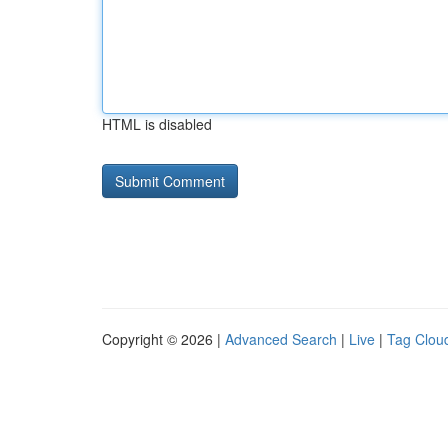
HTML is disabled
Copyright © 2026 |
Advanced Search
|
Live
|
Tag Clou