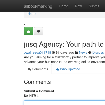
Home
allbookmarking
Home
New
Submit
Home
1
jnsq Agency: Your path t
owaineecg011718
91 days ago
News
Discuss
Are you aiming for a trustworthy partner to improve you
advance your business in the evolving online environ
Comments
Who Upvoted
Comments
Submit a Comment
No HTML