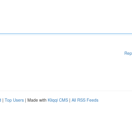
Rep
d
|
Top Users
| Made with
Kliqqi CMS
|
All RSS Feeds