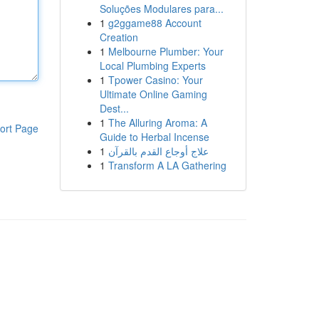
Soluções Modulares para...
1
g2ggame88 Account
Creation
1
Melbourne Plumber: Your
Local Plumbing Experts
1
Tpower Casino: Your
Ultimate Online Gaming
Dest...
1
The Alluring Aroma: A
ort Page
Guide to Herbal Incense
1
علاج أوجاع القدم بالقرآن
1
Transform A LA Gathering