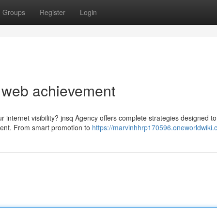
Groups
Register
Login
o web achievement
r internet visibility? jnsq Agency offers complete strategies designed to
ment. From smart promotion to
https://marvinhhrp170596.oneworldwiki.