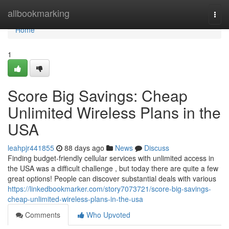
Home
allbookmarking
Togg
navi
Home
1
Score Big Savings: Cheap
Unlimited Wireless Plans in the
USA
leahpjr441855
88 days ago
News
Discuss
Finding budget-friendly cellular services with unlimited access in
the USA was a difficult challenge , but today there are quite a few
great options! People can discover substantial deals with various
https://linkedbookmarker.com/story7073721/score-big-savings-
cheap-unlimited-wireless-plans-in-the-usa
Comments
Who Upvoted