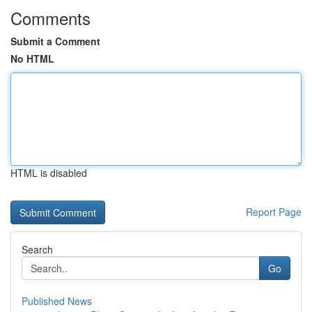
Comments
Submit a Comment
No HTML
HTML is disabled
Report Page
Search
Go
Published News