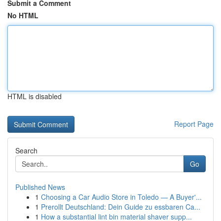
Submit a Comment
No HTML
HTML is disabled
Report Page
Search
Go
Published News
1
Choosing a Car Audio Store in Toledo — A Buyer'...
1
Prerollt Deutschland: Dein Guide zu essbaren Ca...
1
How a substantial lint bin material shaver supp...