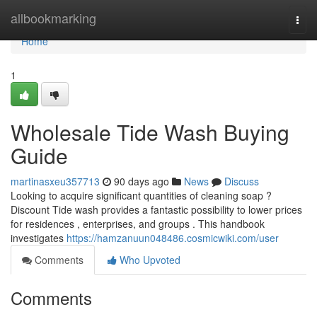
Home
allbookmarking
Togg
navi
Home
1
Wholesale Tide Wash Buying
Guide
martinasxeu357713
90 days ago
News
Discuss
Looking to acquire significant quantities of cleaning soap ?
Discount Tide wash provides a fantastic possibility to lower prices
for residences , enterprises, and groups . This handbook
investigates
https://hamzanuun048486.cosmicwiki.com/user
Comments
Who Upvoted
Comments