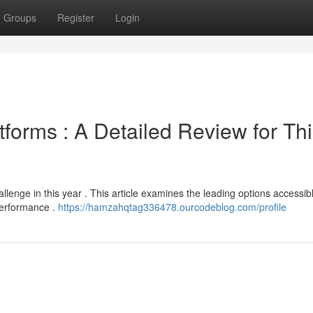
Groups
Register
Login
tforms : A Detailed Review for Th
llenge in this year . This article examines the leading options accessib
 performance .
https://hamzahqtag336478.ourcodeblog.com/profile