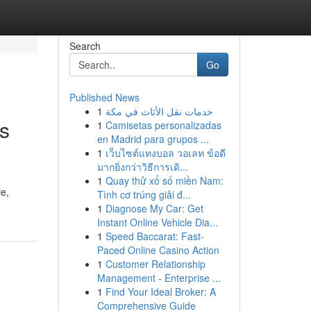
Search
Go
Published News
1
خدمات نقل الأثاث في مكة
is
1
Camisetas personalizadas
en Madrid para grupos ...
1
เว็บไซต์แทงบอล วอเลท ข้อดี
มากยิ่งกว่าวิธีการเดิ...
1
Quay thử xổ số miền Nam:
le,
Tình cơ trúng giải đ...
1
Diagnose My Car: Get
Instant Online Vehicle Dia...
1
Speed Baccarat: Fast-
Paced Online Casino Action
1
Customer Relationship
Management - Enterprise ...
1
Find Your Ideal Broker: A
Comprehensive Guide