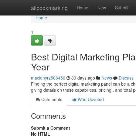
Home
allbookmarking
Home
New
Submit
Home
1
Best Digital Marketing Pla
Year
macienyrz508450
89 days ago
News
Discuss
Finding the perfect digital marketing panel can be a cha
giving details on these capabilities, pricing , and total
Comments
Who Upvoted
Comments
Submit a Comment
No HTML