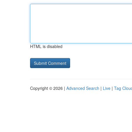
HTML is disabled
Copyright © 2026 |
Advanced Search
|
Live
|
Tag Clou