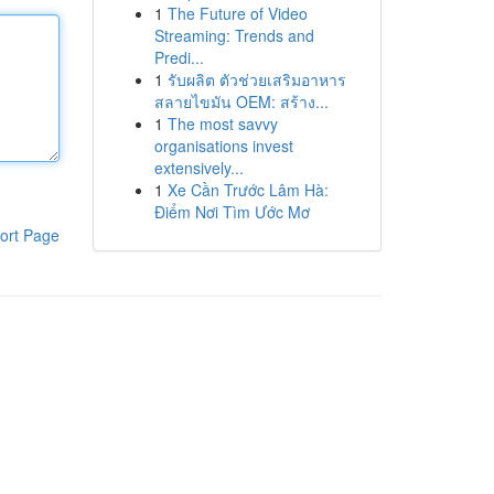
1
The Future of Video
Streaming: Trends and
Predi...
1
รับผลิต ตัวช่วยเสริมอาหาร
สลายไขมัน OEM: สร้าง...
1
The most savvy
organisations invest
extensively...
1
Xe Cần Trước Lâm Hà:
Điểm Nơi Tìm Ước Mơ
ort Page