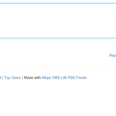
Rep
d
|
Top Users
| Made with
Kliqqi CMS
|
All RSS Feeds