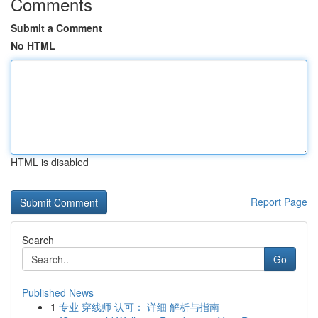
Comments
Submit a Comment
No HTML
HTML is disabled
Report Page
Search
Go
Published News
1
专业 穿线师 认可： 详细 解析与指南