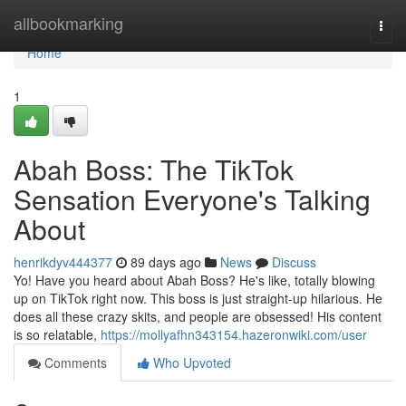
Home
allbookmarking
Togg
navi
Home
1
Abah Boss: The TikTok
Sensation Everyone's Talking
About
henrikdyv444377
89 days ago
News
Discuss
Yo! Have you heard about Abah Boss? He's like, totally blowing
up on TikTok right now. This boss is just straight-up hilarious. He
does all these crazy skits, and people are obsessed! His content
is so relatable,
https://mollyafhn343154.hazeronwiki.com/user
Comments
Who Upvoted