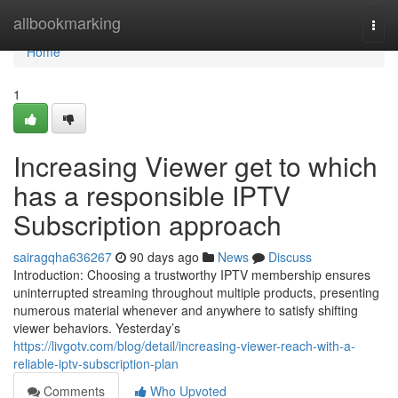
Home
allbookmarking
Togg
navi
Home
1
Increasing Viewer get to which
has a responsible IPTV
Subscription approach
sairagqha636267
90 days ago
News
Discuss
Introduction: Choosing a trustworthy IPTV membership ensures
uninterrupted streaming throughout multiple products, presenting
numerous material whenever and anywhere to satisfy shifting
viewer behaviors. Yesterday’s
https://livgotv.com/blog/detail/increasing-viewer-reach-with-a-
reliable-iptv-subscription-plan
Comments
Who Upvoted