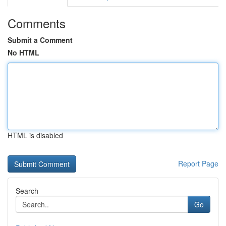
Comments
Submit a Comment
No HTML
HTML is disabled
Report Page
Search
Go