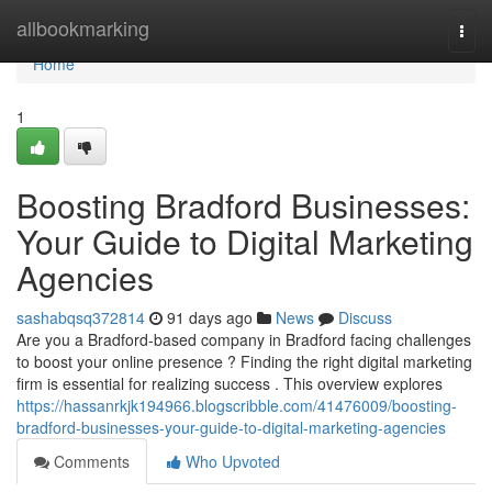
Home
allbookmarking
Togg
navi
Home
1
Boosting Bradford Businesses:
Your Guide to Digital Marketing
Agencies
sashabqsq372814
91 days ago
News
Discuss
Are you a Bradford-based company in Bradford facing challenges
to boost your online presence ? Finding the right digital marketing
firm is essential for realizing success . This overview explores
https://hassanrkjk194966.blogscribble.com/41476009/boosting-
bradford-businesses-your-guide-to-digital-marketing-agencies
Comments
Who Upvoted