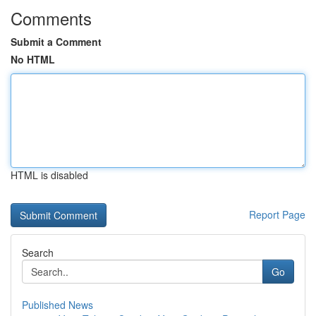
Comments
Submit a Comment
No HTML
HTML is disabled
Report Page
Search
Go
Published News