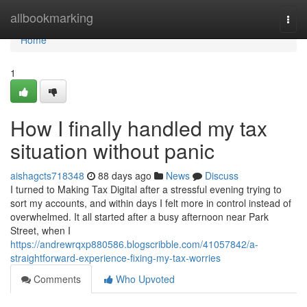
Home
allbookmarking
Togg
navi
Home
1
How I finally handled my tax
situation without panic
aishagcts718348
88 days ago
News
Discuss
I turned to Making Tax Digital after a stressful evening trying to
sort my accounts, and within days I felt more in control instead of
overwhelmed. It all started after a busy afternoon near Park
Street, when I
https://andrewrqxp880586.blogscribble.com/41057842/a-
straightforward-experience-fixing-my-tax-worries
Comments
Who Upvoted