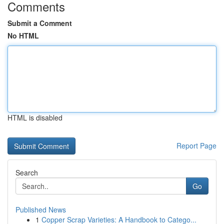
Comments
Submit a Comment
No HTML
HTML is disabled
Report Page
Search
Go
Published News
1
Copper Scrap Varieties: A Handbook to Catego...