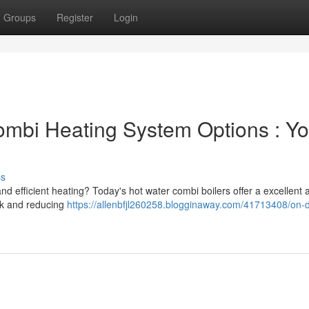
Groups
Register
Login
bi Heating System Options : Yo
ss
nd efficient heating? Today's hot water combi boilers offer a excellent
nk and reducing
https://allenbfjl260258.blogginaway.com/41713408/on