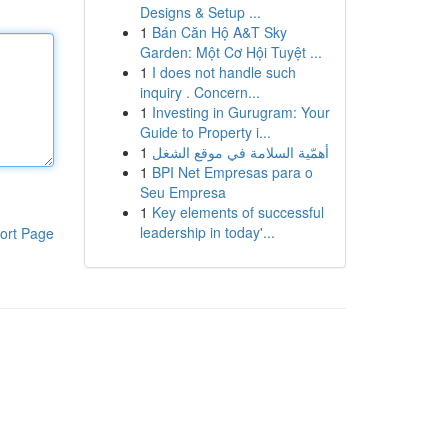
Designs & Setup ...
1
Bán Căn Hộ A&T Sky
Garden: Một Cơ Hội Tuyệt ...
1
I does not handle such
inquiry . Concern...
1
Investing in Gurugram: Your
Guide to Property i...
1
أهمّية السلامة في موقع الشغل
1
BPI Net Empresas para o
Seu Empresa
1
Key elements of successful
leadership in today'...
ort Page