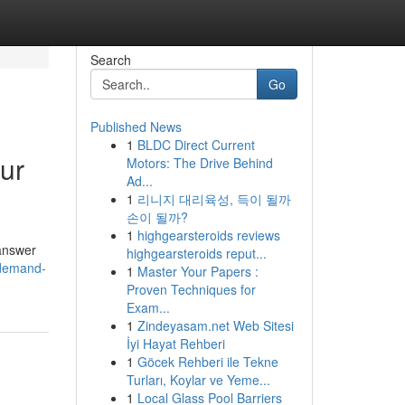
Search
Go
Published News
1
BLDC Direct Current
ur
Motors: The Drive Behind
Ad...
1
리니지 대리육성, 득이 될까
손이 될까?
1
highgearsteroids reviews
 answer
highgearsteroids reput...
-demand-
1
Master Your Papers :
Proven Techniques for
Exam...
1
Zindeyasam.net Web Sitesi
İyi Hayat Rehberi
1
Göcek Rehberi ile Tekne
Turları, Koylar ve Yeme...
1
Local Glass Pool Barriers