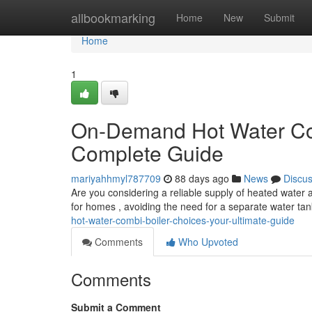
Home
allbookmarking
Home
New
Submit
Home
1
On-Demand Hot Water Com
Complete Guide
mariyahhmyl787709
88 days ago
News
Discu
Are you considering a reliable supply of heated water a
for homes , avoiding the need for a separate water ta
hot-water-combi-boiler-choices-your-ultimate-guide
Comments
Who Upvoted
Comments
Submit a Comment