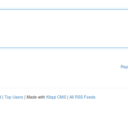
Rep
d
|
Top Users
| Made with
Kliqqi CMS
|
All RSS Feeds