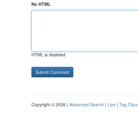
No HTML
HTML is disabled
Copyright © 2026 |
Advanced Search
|
Live
|
Tag Clou