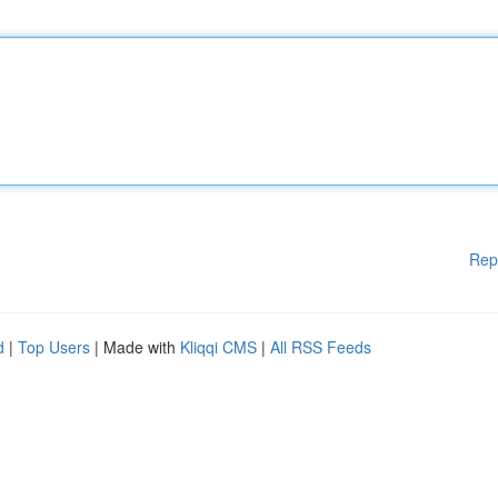
Rep
d
|
Top Users
| Made with
Kliqqi CMS
|
All RSS Feeds