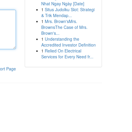
Nhat Ngay Ngày [Date]
1
Situs Judolku Slot: Strategi
& Trik Mendap...
1
Mrs. Brown'sMrs.
BrownsThe Case of Mrs.
Brown's...
1
Understanding the
Accredited Investor Definition
1
Relied On Electrical
Services for Every Need fr...
ort Page