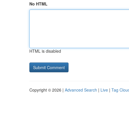
No HTML
HTML is disabled
Copyright © 2026 |
Advanced Search
|
Live
|
Tag Clou