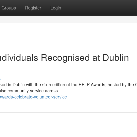
Groups
Register
Login
dividuals Recognised at Dublin
s
ed in Dublin with the sixth edition of the HELP Awards, hosted by the
nise community service across
-awards-celebrate-volunteer-service