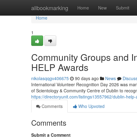
Home
allbookmarking
Home
New
Submit
Home
1
Community Groups and In
HELP Awards
nikolasqqgv406675
90 days ago
News
Discus
International Volunteer Recognition Day 2026 was mark
of Scientology & Community Centre of Dublin to recog
https://directoryunit.com/listings13557962/dublin-help
Comments
Who Upvoted
Comments
Submit a Comment