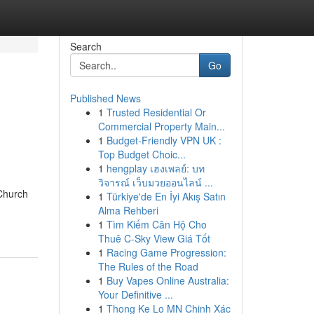
Search
Go
Published News
1
Trusted Residential Or
Commercial Property Main...
1
Budget-Friendly VPN UK :
Top Budget Choic...
1
hengplay เฮงเพลย์: บท
วิจารณ์ เว็บมวยออนไลน์ ...
 Church
1
Türkiye'de En İyi Akış Satın
Alma Rehberi
1
Tìm Kiếm Căn Hộ Cho
Thuê C-Sky View Giá Tốt
1
Racing Game Progression:
The Rules of the Road
1
Buy Vapes Online Australia:
Your Definitive ...
1
Thong Ke Lo MN Chinh Xác