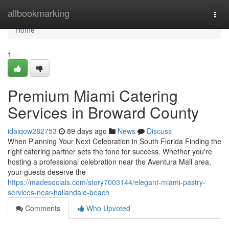
Home
allbookmarking
Togg
navi
Home
1
Premium Miami Catering
Services in Broward County
idaiqow282753
89 days ago
News
Discuss
When Planning Your Next Celebration in South Florida Finding the
right catering partner sets the tone for success. Whether you're
hosting a professional celebration near the Aventura Mall area,
your guests deserve the
https://madesocials.com/story7003144/elegant-miami-pastry-
services-near-hallandale-beach
Comments
Who Upvoted