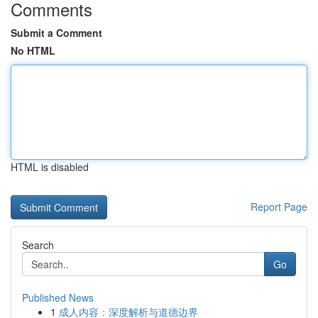
Comments
Submit a Comment
No HTML
HTML is disabled
Report Page
Search
Go
Published News
1
成人内容：深度解析与道德边界