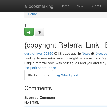
Home
allbookmarking
Home
New
Submit
Home
1
{copyright Referral Link 
gerardhhyu102150
88 days ago
News
Discuss
Looking to maximize your copyright balance? It’s straig
unique referral code with colleagues and you and they 
the-perk-share-these
Comments
Who Upvoted
Comments
Submit a Comment
No HTML