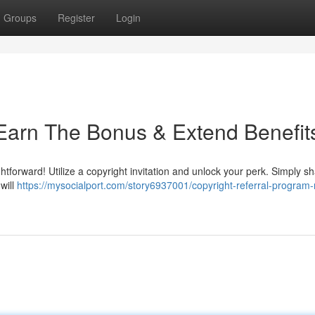
Groups
Register
Login
: Earn The Bonus & Extend Benefit
htforward! Utilize a copyright invitation and unlock your perk. Simply s
will
https://mysocialport.com/story6937001/copyright-referral-program-