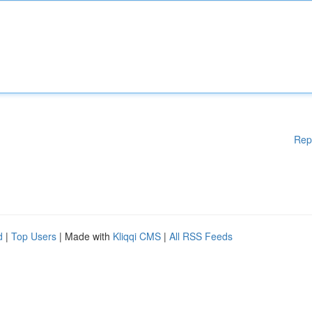
Rep
d
|
Top Users
| Made with
Kliqqi CMS
|
All RSS Feeds