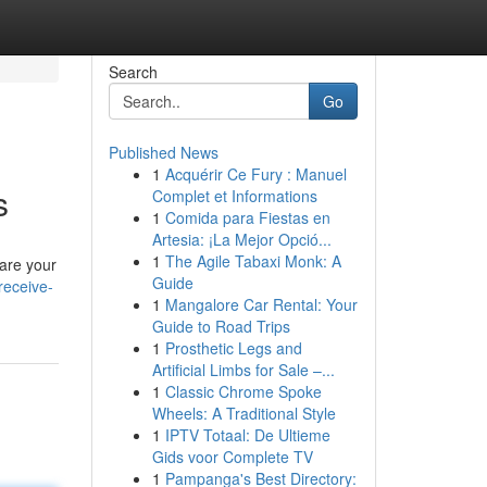
Search
Go
Published News
1
Acquérir Ce Fury : Manuel
s
Complet et Informations
1
Comida para Fiestas en
Artesia: ¡La Mejor Opció...
1
The Agile Tabaxi Monk: A
hare your
Guide
receive-
1
Mangalore Car Rental: Your
Guide to Road Trips
1
Prosthetic Legs and
Artificial Limbs for Sale –...
1
Classic Chrome Spoke
Wheels: A Traditional Style
1
IPTV Totaal: De Ultieme
Gids voor Complete TV
1
Pampanga's Best Directory: