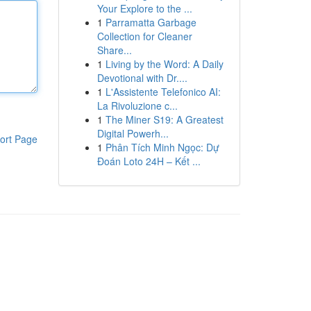
Your Explore to the ...
1
Parramatta Garbage
Collection for Cleaner
Share...
1
Living by the Word: A Daily
Devotional with Dr....
1
L'Assistente Telefonico AI:
La Rivoluzione c...
1
The Miner S19: A Greatest
Digital Powerh...
ort Page
1
Phân Tích Minh Ngọc: Dự
Đoán Loto 24H – Kết ...