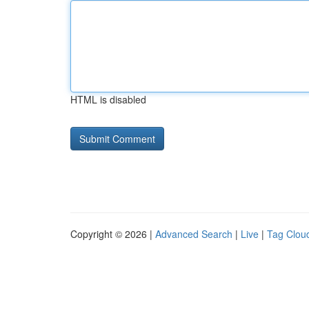
HTML is disabled
Copyright © 2026 |
Advanced Search
|
Live
|
Tag Clou