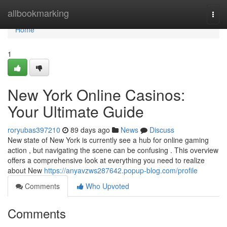
Home
allbookmarking
Togg
navi
Home
1
New York Online Casinos:
Your Ultimate Guide
roryubas397210
89 days ago
News
Discuss
New state of New York is currently see a hub for online gaming
action , but navigating the scene can be confusing . This overview
offers a comprehensive look at everything you need to realize
about New
https://anyavzws287642.popup-blog.com/profile
Comments
Who Upvoted
Comments