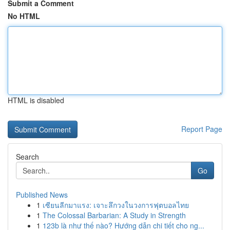
Submit a Comment
No HTML
HTML is disabled
Report Page
Search
Go
Published News
1
เซียนลีกมาแรง: เจาะลึกวงในวงการฟุตบอลไทย
1
The Colossal Barbarian: A Study in Strength
1
123b là như thế nào? Hướng dẫn chi tiết cho ng...