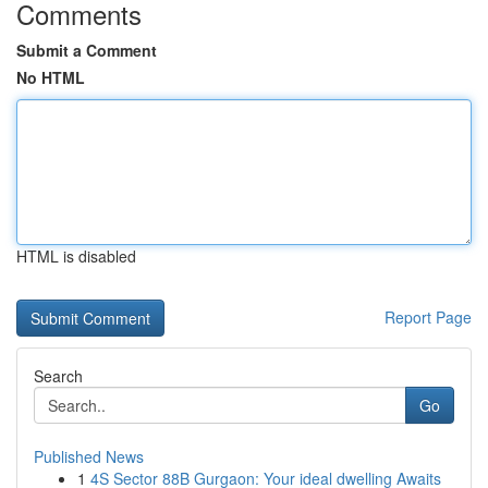
Comments
Submit a Comment
No HTML
HTML is disabled
Report Page
Search
Go
Published News
1
4S Sector 88B Gurgaon: Your ideal dwelling Awaits