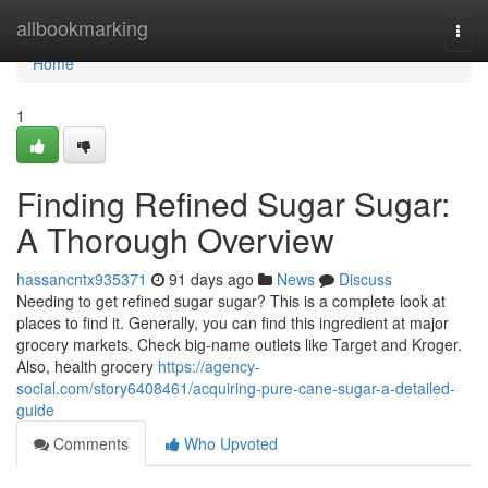
Home
allbookmarking
Togg
navi
Home
1
Finding Refined Sugar Sugar:
A Thorough Overview
hassancntx935371
91 days ago
News
Discuss
Needing to get refined sugar sugar? This is a complete look at
places to find it. Generally, you can find this ingredient at major
grocery markets. Check big-name outlets like Target and Kroger.
Also, health grocery
https://agency-
social.com/story6408461/acquiring-pure-cane-sugar-a-detailed-
guide
Comments
Who Upvoted