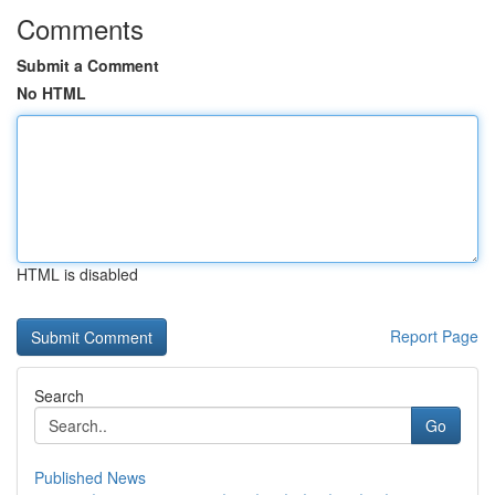
Comments
Submit a Comment
No HTML
HTML is disabled
Report Page
Search
Go
Published News