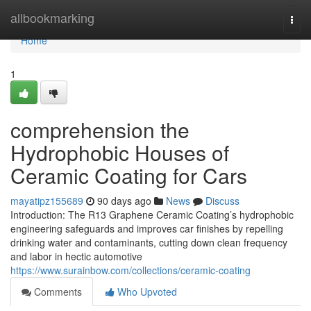
Home
allbookmarking
Togg
navi
Home
1
comprehension the
Hydrophobic Houses of
Ceramic Coating for Cars
mayatipz155689
90 days ago
News
Discuss
Introduction: The R13 Graphene Ceramic Coating’s hydrophobic
engineering safeguards and improves car finishes by repelling
drinking water and contaminants, cutting down clean frequency
and labor in hectic automotive
https://www.surainbow.com/collections/ceramic-coating
Comments
Who Upvoted