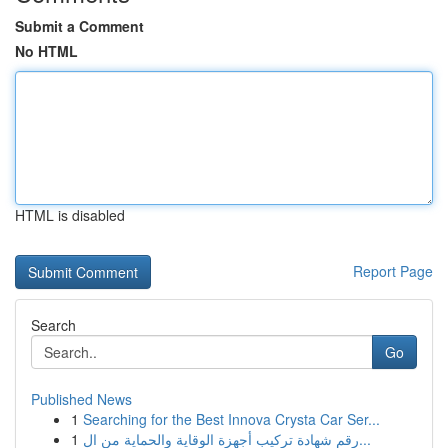
Submit a Comment
No HTML
HTML is disabled
Report Page
Search
Go
Published News
1
Searching for the Best Innova Crysta Car Ser...
1
رقم شهادة تركيب أجهزة الوقاية والحماية من ال...