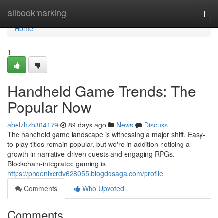
Home
allbookmarking
Togg
navi
Home
1
Handheld Game Trends: The
Popular Now
abelzhzb304179
89 days ago
News
Discuss
The handheld game landscape is witnessing a major shift. Easy-
to-play titles remain popular, but we're in addition noticing a
growth in narrative-driven quests and engaging RPGs.
Blockchain-integrated gaming is
https://phoenixcrdv628055.blogdosaga.com/profile
Comments
Who Upvoted
Comments