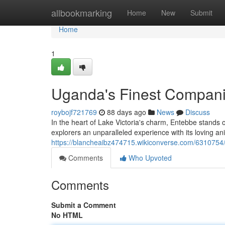
Home
allbookmarking
Home
New
Submit
Home
1
Uganda's Finest Compan
roybojf721769
88 days ago
News
Discuss
In the heart of Lake Victoria's charm, Entebbe stands 
explorers an unparalleled experience with its loving a
https://blancheaibz474715.wikiconverse.com/631075
Comments
Who Upvoted
Comments
Submit a Comment
No HTML