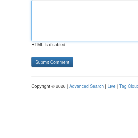
HTML is disabled
Copyright © 2026 |
Advanced Search
|
Live
|
Tag Clou