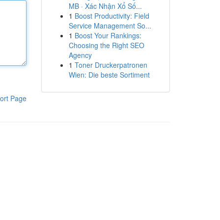
MB · Xác Nhận Xổ Số...
1
Boost Productivity: Field
Service Management So...
1
Boost Your Rankings:
Choosing the Right SEO
Agency
1
Toner Druckerpatronen
Wien: Die beste Sortiment
ort Page