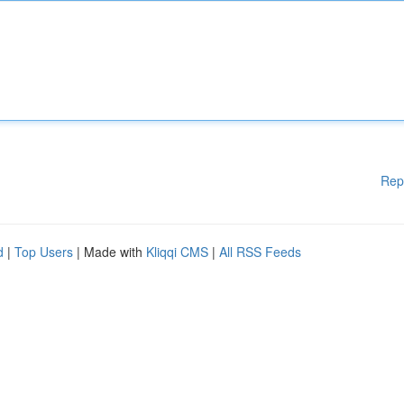
Rep
d
|
Top Users
| Made with
Kliqqi CMS
|
All RSS Feeds