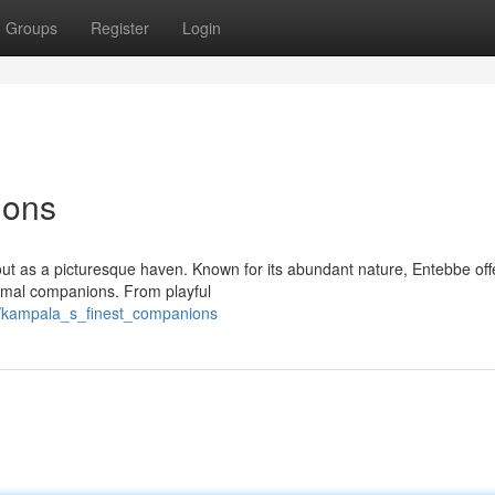
Groups
Register
Login
ions
out as a picturesque haven. Known for its abundant nature, Entebbe off
nimal companions. From playful
4/kampala_s_finest_companions