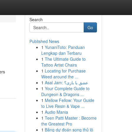
Search
Go
Published News
1
YunaniToto: Panduan
Lengkap dan Terbaru
1
The Ultimate Guide to
Tattoo Artist Chairs
1
Locating for Purchase
ers
Weed around the ...
1
Asal Jam: عشق یا بازی؟
1
Your Complete Guide to
Dungeon & Dragons ...
1
Mellow Fellow: Your Guide
to Live Resin & Vape ...
1
Audio Mania
1
Teen Patti Master : Become
the Greatest Pro
1
Bảng dự đoán song thủ lô