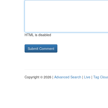
HTML is disabled
Copyright © 2026 |
Advanced Search
|
Live
|
Tag Clou