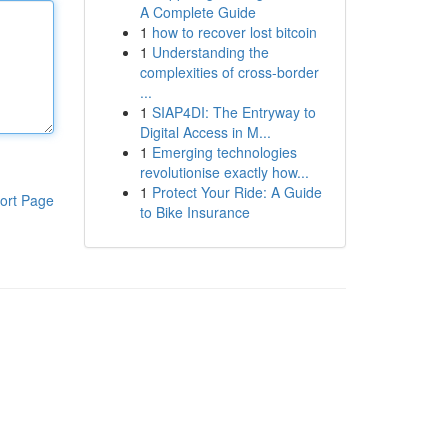
A Complete Guide
1
how to recover lost bitcoin
1
Understanding the
complexities of cross-border
...
1
SIAP4DI: The Entryway to
Digital Access in M...
1
Emerging technologies
revolutionise exactly how...
1
Protect Your Ride: A Guide
ort Page
to Bike Insurance