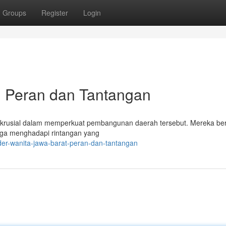
Groups
Register
Login
: Peran dan Tantangan
krusial dalam memperkuat pembangunan daerah tersebut. Mereka be
juga menghadapi rintangan yang
der-wanita-jawa-barat-peran-dan-tantangan