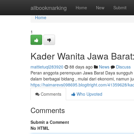
Home
allbookmarking
Home
New
Submit
Home
1
Kader Wanita Jawa Barat
mattietuql283920
88 days ago
News
Discuss
Peran anggota perempuan Jawa Barat Daya sungguh 
dalam berbagai bidang , mulai dari ekonomi, namun 
https://haimarevs098695.blogitright.com/41359628/ka
Comments
Who Upvoted
Comments
Submit a Comment
No HTML