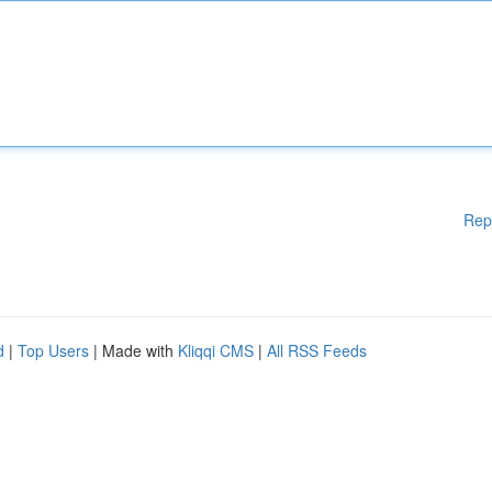
Rep
d
|
Top Users
| Made with
Kliqqi CMS
|
All RSS Feeds