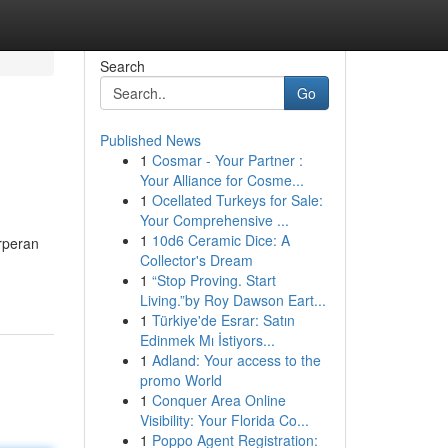
Search
Go
Published News
1
Cosmar - Your Partner :
Your Alliance for Cosme...
1
Ocellated Turkeys for Sale:
Your Comprehensive ...
1
10d6 Ceramic Dice: A
rperan
Collector's Dream
1
“Stop Proving. Start
Living.”by Roy Dawson Eart...
1
Türkiye'de Esrar: Satın
Edinmek Mı İstiyors...
1
Adland: Your access to the
promo World
1
Conquer Area Online
Visibility: Your Florida Co...
1
Poppo Agent Registration: