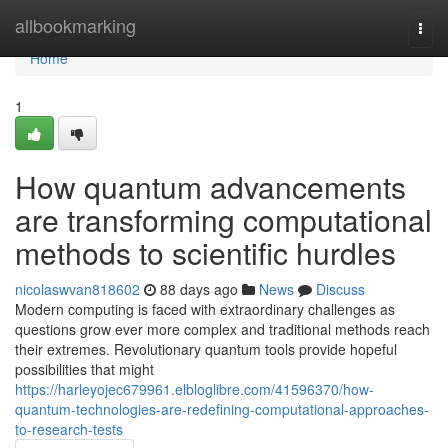
Home
allbookmarking
Togg
navi
Home
1
How quantum advancements
are transforming computational
methods to scientific hurdles
nicolaswvan818602
88 days ago
News
Discuss
Modern computing is faced with extraordinary challenges as
questions grow ever more complex and traditional methods reach
their extremes. Revolutionary quantum tools provide hopeful
possibilities that might
https://harleyojec679961.elbloglibre.com/41596370/how-
quantum-technologies-are-redefining-computational-approaches-
to-research-tests