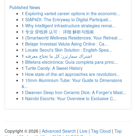
Published News
1
Exploring varied career options in the economic...
1
SIAP4DI: The Entryway to Digital Participati...
1
Why intelligent infrastructure strategies remai...
1
专业 穿线师 认可： 详细 解析与指南
1
{Smartworld Wellness Residences: Your Retreat ...
1
Belajar Investasi Valuta Asing Online : Ca...
1
Locate Seoul's Skin Solution : English-Spea...
1
اشتراك سمارترز: كل ما تحتاج معرفته
1
Billetera electrónica: Guía completa para princ...
1
Turtle Candy: A Sweet History
1
How state-of-the-art approaches are revolutioni...
1
10mm Aluminium Tube: Your Guide to Dimensions
&...
1
Dwarven Deep Iron Ceramic Dice: A Forger's Mast...
1
Nairobi Escorts: Your Overview to Exclusive C...
Copyright © 2026 |
Advanced Search
|
Live
|
Tag Cloud
|
Top