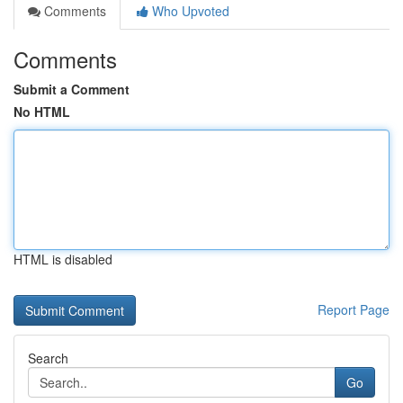
Comments
Who Upvoted
Comments
Submit a Comment
No HTML
HTML is disabled
Report Page
Search
Go