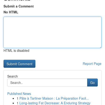
Submit a Comment
No HTML
HTML is disabled
Report Page
Search
Go
Published News
1
Pâte à Tartiner Maison : La Préparation Facil...
1
Long-lasting Fat Decrease: A Enduring Strategy