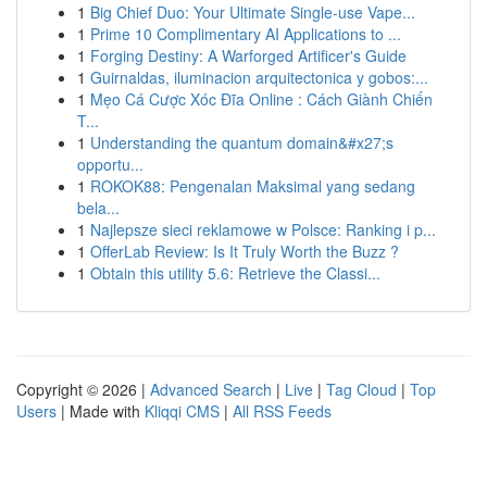
1
Big Chief Duo: Your Ultimate Single-use Vape...
1
Prime 10 Complimentary AI Applications to ...
1
Forging Destiny: A Warforged Artificer's Guide
1
Guirnaldas, iluminacion arquitectonica y gobos:...
1
Mẹo Cá Cược Xóc Đĩa Online : Cách Giành Chiến
T...
1
Understanding the quantum domain&#x27;s
opportu...
1
ROKOK88: Pengenalan Maksimal yang sedang
bela...
1
Najlepsze sieci reklamowe w Polsce: Ranking i p...
1
OfferLab Review: Is It Truly Worth the Buzz ?
1
Obtain this utility 5.6: Retrieve the Classi...
Copyright © 2026 |
Advanced Search
|
Live
|
Tag Cloud
|
Top
Users
| Made with
Kliqqi CMS
|
All RSS Feeds