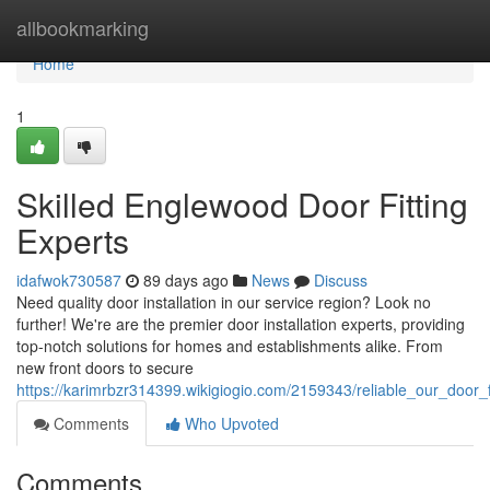
Home
allbookmarking
Home
1
Skilled Englewood Door Fitting
Experts
idafwok730587
89 days ago
News
Discuss
Need quality door installation in our service region? Look no
further! We're are the premier door installation experts, providing
top-notch solutions for homes and establishments alike. From
new front doors to secure
https://karimrbzr314399.wikigiogio.com/2159343/reliable_our_door_f
Comments
Who Upvoted
Comments