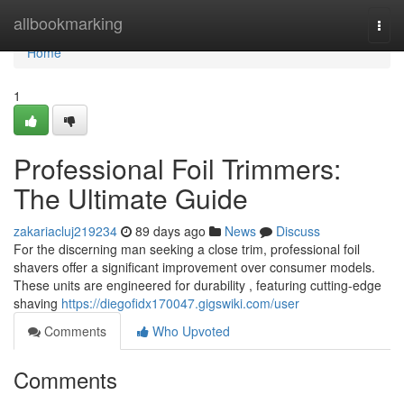
Home
allbookmarking
Togg
navi
Home
1
Professional Foil Trimmers:
The Ultimate Guide
zakariacluj219234
89 days ago
News
Discuss
For the discerning man seeking a close trim, professional foil
shavers offer a significant improvement over consumer models.
These units are engineered for durability , featuring cutting-edge
shaving
https://diegofidx170047.gigswiki.com/user
Comments
Who Upvoted
Comments