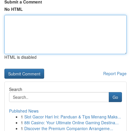
Submit a Comment
No HTML
HTML is disabled
Report Page
Search
Go
Published News
1
Slot Gacor Hari Ini: Panduan & Tips Menang Maks...
1
88i Casino: Your Ultimate Online Gaming Destina...
1
Discover the Premium Companion Arrangeme...