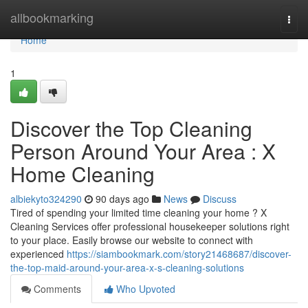
Home
allbookmarking
Togg
navi
Home
1
Discover the Top Cleaning
Person Around Your Area : X
Home Cleaning
albiekyto324290
90 days ago
News
Discuss
Tired of spending your limited time cleaning your home ? X
Cleaning Services offer professional housekeeper solutions right
to your place. Easily browse our website to connect with
experienced
https://siambookmark.com/story21468687/discover-
the-top-maid-around-your-area-x-s-cleaning-solutions
Comments
Who Upvoted