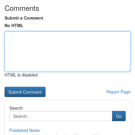
Comments
Submit a Comment
No HTML
HTML is disabled
Report Page
Search
Go
Published News