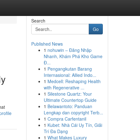
Search
Go
Published News
1
nohuwin – Đăng Nhập
Nhanh, Khám Phá Kho Game
Đ...
1
Pengangkutan Barang
Internasional: Allied Indo...
ly
1
Medcell: Reshaping Health
with Regenerative ...
1
Silestone Quartz: Your
Ultimate Countertop Guide
1
Belawantoto: Panduan
hat
Lengkap dan copyright Terb...
rofile
1
Compra Carfentanil
1
Kubet: Nhà Cái Uy Tín, Giải
Trí Đa Dạng
1
What Makes Luxury