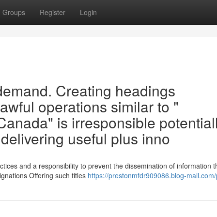
Groups
Register
Login
 demand. Creating headings
wful operations similar to "
 Canada" is irresponsible potential
n delivering useful plus inno
tices and a responsibility to prevent the dissemination of information t
ignations Offering such titles
https://prestonmfdr909086.blog-mall.com/p