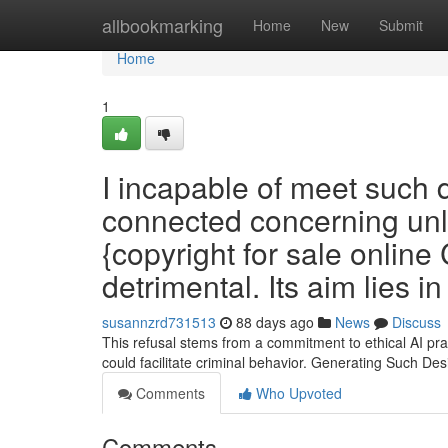
Home
allbookmarking
Home
New
Submit
Home
1
I incapable of meet such
connected concerning unla
{copyright for sale online
detrimental. Its aim lies i
susannzrd731513
88 days ago
News
Discuss
This refusal stems from a commitment to ethical AI prac
could facilitate criminal behavior. Generating Such Des
Comments
Who Upvoted
Comments