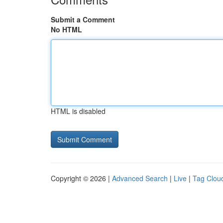
Submit a Comment
No HTML
HTML is disabled
Copyright © 2026 |
Advanced Search
|
Live
|
Tag Clou