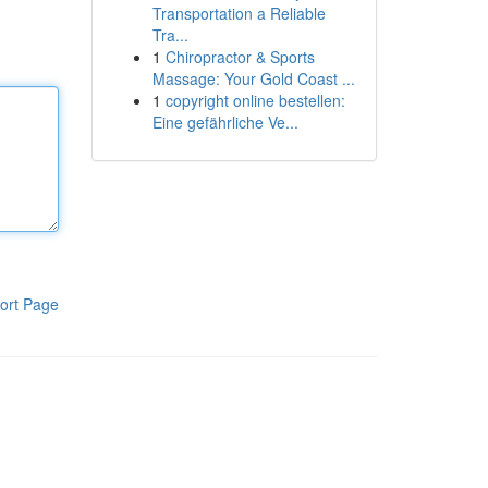
Transportation a Reliable
Tra...
1
Chiropractor & Sports
Massage: Your Gold Coast ...
1
copyright online bestellen:
Eine gefährliche Ve...
ort Page