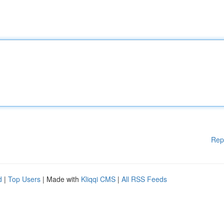
Rep
d
|
Top Users
| Made with
Kliqqi CMS
|
All RSS Feeds