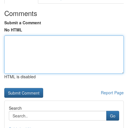
Comments
Submit a Comment
No HTML
HTML is disabled
Report Page
Search
Go