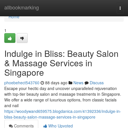
Home
allbookmarking
Togg
navi
Home
1
Indulge in Bliss: Beauty Salon
& Massage Services in
Singapore
phoebehect543760
88 days ago
News
Discuss
Escape your hectic day and uncover unparalleled rejuvenation
with top-tier beauty salon and massage treatments in Singapore.
We offer a wide range of luxurious options, from classic facials
and nail
https://woodywand659575.blogdanica.com/41392336/indulge-in-
bliss-beauty-salon-massage-services-in-singapore
Comments
Who Upvoted