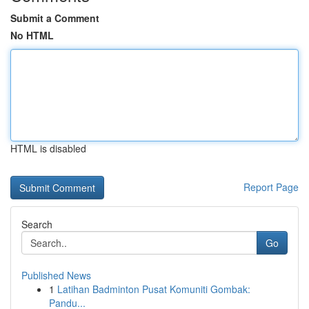
Submit a Comment
No HTML
HTML is disabled
Report Page
Search
Go
Published News
1
Latihan Badminton Pusat Komuniti Gombak:
Pandu...