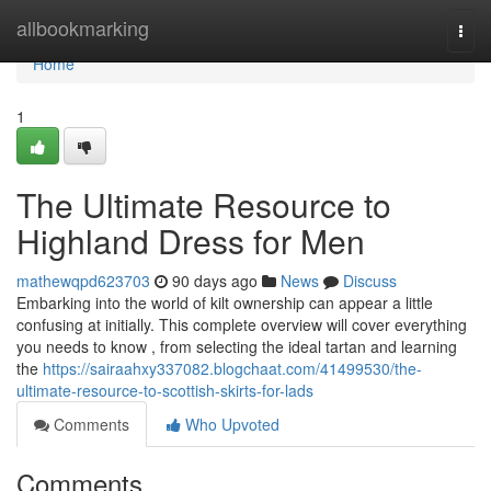
Home
allbookmarking
Togg
navi
Home
1
The Ultimate Resource to
Highland Dress for Men
mathewqpd623703
90 days ago
News
Discuss
Embarking into the world of kilt ownership can appear a little
confusing at initially. This complete overview will cover everything
you needs to know , from selecting the ideal tartan and learning
the
https://sairaahxy337082.blogchaat.com/41499530/the-
ultimate-resource-to-scottish-skirts-for-lads
Comments
Who Upvoted
Comments