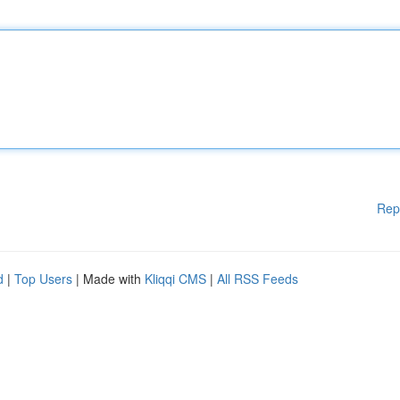
Rep
d
|
Top Users
| Made with
Kliqqi CMS
|
All RSS Feeds