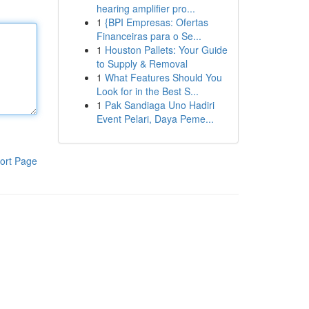
hearing amplifier pro...
1
{BPI Empresas: Ofertas
Financeiras para o Se...
1
Houston Pallets: Your Guide
to Supply & Removal
1
What Features Should You
Look for in the Best S...
1
Pak Sandiaga Uno Hadiri
Event Pelari, Daya Peme...
ort Page