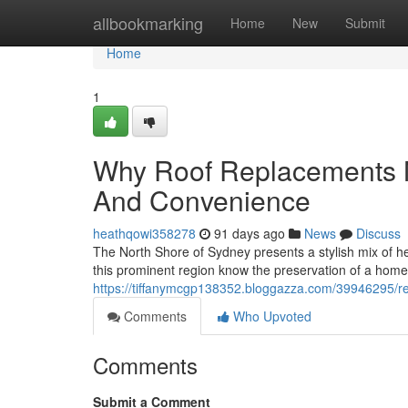
Home
allbookmarking
Home
New
Submit
Home
1
Why Roof Replacements 
And Convenience
heathqowi358278
91 days ago
News
Discuss
The North Shore of Sydney presents a stylish mix of h
this prominent region know the preservation of a home 
https://tiffanymcgp138352.bloggazza.com/39946295/r
Comments
Who Upvoted
Comments
Submit a Comment