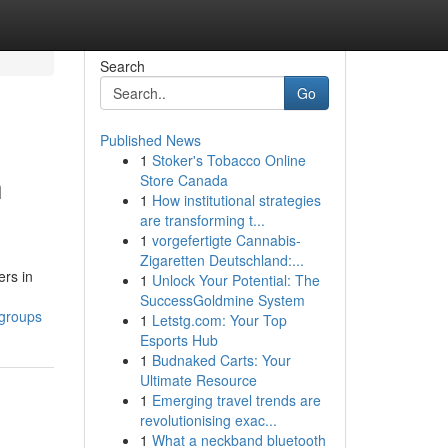
Search
Go
Published News
1
Stoker's Tobacco Online
h
Store Canada
1
How institutional strategies
are transforming t...
1
vorgefertigte Cannabis-
Zigaretten Deutschland:...
ers in
1
Unlock Your Potential: The
SuccessGoldmine System
-groups
1
Letstg.com: Your Top
Esports Hub
1
Budnaked Carts: Your
Ultimate Resource
1
Emerging travel trends are
revolutionising exac...
1
What a neckband bluetooth