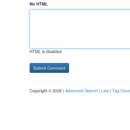
No HTML
HTML is disabled
Copyright © 2026 |
Advanced Search
|
Live
|
Tag Clou