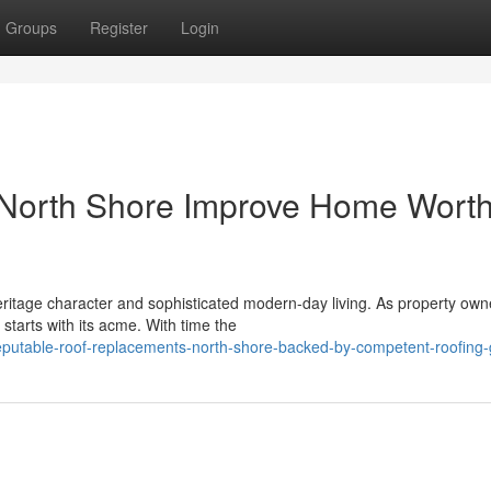
Groups
Register
Login
North Shore Improve Home Wort
eritage character and sophisticated modern-day living. As property own
starts with its acme. With time the
eputable-roof-replacements-north-shore-backed-by-competent-roofing