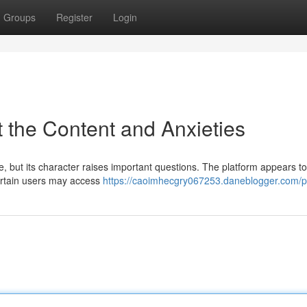
Groups
Register
Login
 the Content and Anxieties
ne, but its character raises important questions. The platform appears to
certain users may access
https://caoimhecgry067253.daneblogger.com/pr