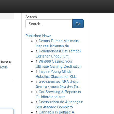
Search
Go
Published News
1
Desain Rumah Minimalis:
Inspirasi Kekinian da...
1
Rekomendasi Cat Tembok
Eksterior Unggul unt...
1
Win666 Casino: Your
 host a
Ultimate Gaming Destination
ofile
1
Inspire Young Minds:
Robotics Classes for Kids
1
ตารางคะแนน NBA ล่าสุด:
ติดตาม รายละเอียด สำหรับ...
1
Car Servicing & Repairs in
Guildford and surr...
1
Distribuidora de Autopeças:
Seu Atacado Completo
1
Cannabis in Belfast: A