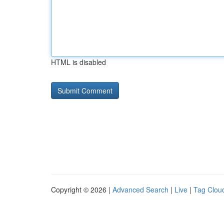
HTML is disabled
Copyright © 2026 |
Advanced Search
|
Live
|
Tag Clou