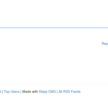
Rep
d
|
Top Users
| Made with
Kliqqi CMS
|
All RSS Feeds