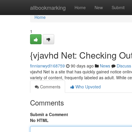
Home
allbookmarking
Home
New
Submit
Home
1
{vjavhd Net: Checking Out
finnianwydl168759
90 days ago
News
Discuss
vjavhd Net is a site that has quickly gained notice onli
variety of content, frequently labeled as adult. While 
Comments
Who Upvoted
Comments
Submit a Comment
No HTML