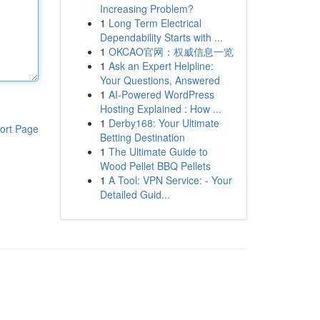
Increasing Problem?
1
Long Term Electrical
Dependability Starts with ...
1
OKCAO官网：权威信息一览
1
Ask an Expert Helpline:
Your Questions, Answered
1
AI-Powered WordPress
Hosting Explained : How ...
1
Derby168: Your Ultimate
ort Page
Betting Destination
1
The Ultimate Guide to
Wood Pellet BBQ Pellets
1
A Tool: VPN Service: - Your
Detailed Guid...