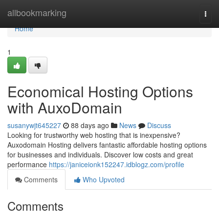
Home
allbookmarking
Togg
navi
Home
1
Economical Hosting Options
with AuxoDomain
susanywjt645227
88 days ago
News
Discuss
Looking for trustworthy web hosting that is inexpensive?
Auxodomain Hosting delivers fantastic affordable hosting options
for businesses and individuals. Discover low costs and great
performance
https://janiceionk152247.idblogz.com/profile
Comments
Who Upvoted
Comments