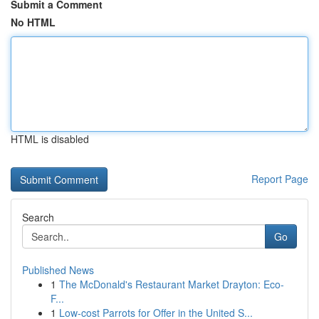
Submit a Comment
No HTML
HTML is disabled
Report Page
Search
Go
Published News
1
The McDonald's Restaurant Market Drayton: Eco-
F...
1
Low-cost Parrots for Offer in the United S...