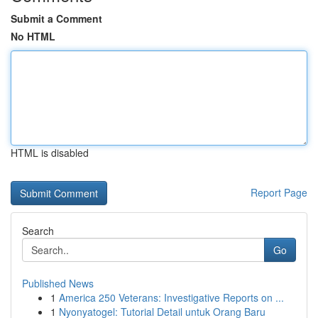
Submit a Comment
No HTML
HTML is disabled
Report Page
Search
Go
Published News
1
America 250 Veterans: Investigative Reports on ...
1
Nyonyatogel: Tutorial Detail untuk Orang Baru