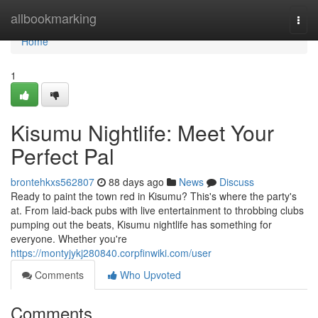
Home
allbookmarking
Togg
navi
Home
1
Kisumu Nightlife: Meet Your
Perfect Pal
brontehkxs562807
88 days ago
News
Discuss
Ready to paint the town red in Kisumu? This's where the party's
at. From laid-back pubs with live entertainment to throbbing clubs
pumping out the beats, Kisumu nightlife has something for
everyone. Whether you're
https://montyjykj280840.corpfinwiki.com/user
Comments
Who Upvoted
Comments