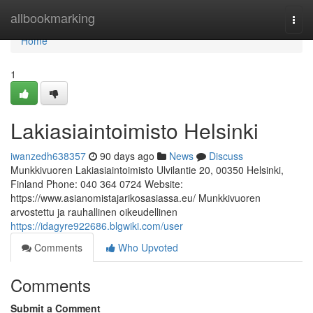
Home
allbookmarking
Togg
navi
Home
1
Lakiasiaintoimisto Helsinki
iwanzedh638357
90 days ago
News
Discuss
Munkkivuoren Lakiasiaintoimisto Ulvilantie 20, 00350 Helsinki,
Finland Phone: 040 364 0724 Website:
https://www.asianomistajarikosasiassa.eu/ Munkkivuoren
arvostettu ja rauhallinen oikeudellinen
https://idagyre922686.blgwiki.com/user
Comments
Who Upvoted
Comments
Submit a Comment