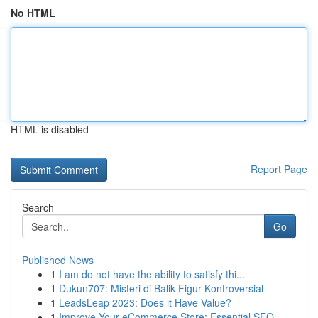
No HTML
HTML is disabled
Report Page
Search
Go
Published News
1
I am do not have the ability to satisfy thi...
1
Dukun707: Misteri di Balik Figur Kontroversial
1
LeadsLeap 2023: Does it Have Value?
1
Improve Your eCommerce Store: Essential SEO...