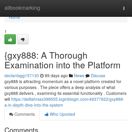
Home
allbookmarking
Togg
navi
Home
1
{gxy888: A Thorough
Examination into the Platform
declantsgg157130
89 days ago
News
Discuss
gxy888 is attracting momentum as a novel platform created for
various purposes . The piece offers a deep analysis of what
gxy888 delivers , examining its essential functionality . Customers
will
https://delilahrssx398555.loginblogin.com/49377922/gxy888-
a-in-depth-dive-into-the-system
Comments
Who Upvoted
Comments