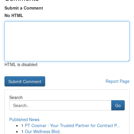
Submit a Comment
No HTML
HTML is disabled
Report Page
Search
Go
Published News
1
PT Cosmar : Your Trusted Partner for Contract P...
1
Our Wellness Blvd.