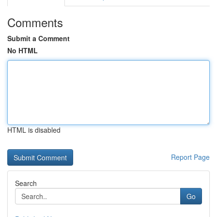
Comments
Submit a Comment
No HTML
HTML is disabled
Report Page
Search
Go