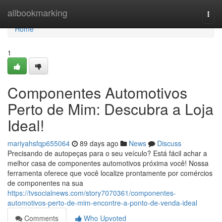
Home
allbookmarking
Togg
navi
Home
1
Componentes Automotivos
Perto de Mim: Descubra a Loja
Ideal!
mariyahsfqp655064
89 days ago
News
Discuss
Precisando de autopeças para o seu veículo? Está fácil achar a
melhor casa de componentes automotivos próxima você! Nossa
ferramenta oferece que você localize prontamente por comércios
de componentes na sua
https://tvsocialnews.com/story7070361/componentes-
automotivos-perto-de-mim-encontre-a-ponto-de-venda-ideal
Comments
Who Upvoted