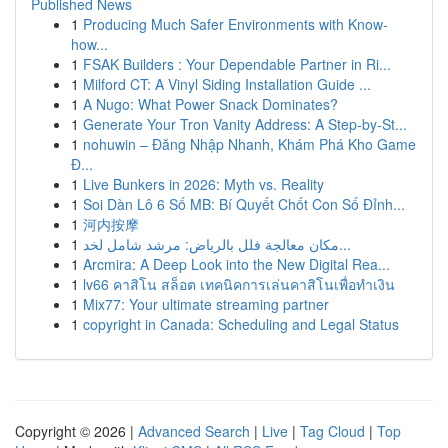
Published News
1
Producing Much Safer Environments with Know-
how...
1
FSAK Builders : Your Dependable Partner in Ri...
1
Milford CT: A Vinyl Siding Installation Guide ...
1
A Nugo: What Power Snack Dominates?
1
Generate Your Tron Vanity Address: A Step-by-St...
1
nohuwin – Đăng Nhập Nhanh, Khám Phá Kho Game
Đ...
1
Live Bunkers in 2026: Myth vs. Reality
1
Soi Dàn Lô 6 Số MB: Bí Quyết Chốt Con Số Đỉnh...
1
河内按摩
1
مكان معالجة فلل بالرياض: مرشد شامل لخد...
1
Arcmira: A Deep Look into the New Digital Rea...
1
lv66 คาสิโน สล็อต เทคนิคการเล่นคาสิโนเพื่อทำเงิน
1
Mix77: Your ultimate streaming partner
1
copyright in Canada: Scheduling and Legal Status
Copyright © 2026 |
Advanced Search
|
Live
|
Tag Cloud
|
Top