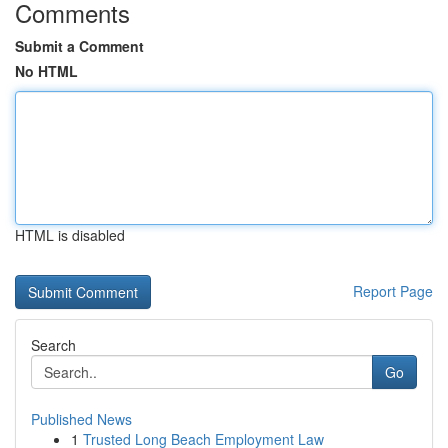
Comments
Submit a Comment
No HTML
HTML is disabled
Report Page
Search
Go
Published News
1
Trusted Long Beach Employment Law