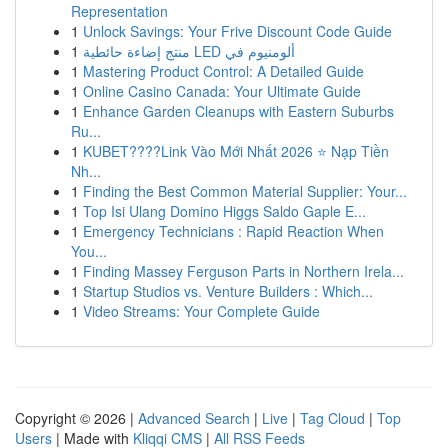
Representation
1
Unlock Savings: Your Frive Discount Code Guide
1
منتج إضاءة حائطية LED ألومنيوم في
1
Mastering Product Control: A Detailed Guide
1
Online Casino Canada: Your Ultimate Guide
1
Enhance Garden Cleanups with Eastern Suburbs
Ru...
1
KUBET????️Link Vào Mới Nhất 2026 ⭐ Nạp Tiền
Nh...
1
Finding the Best Common Material Supplier: Your...
1
Top Isi Ulang Domino Higgs Saldo Gaple E...
1
Emergency Technicians : Rapid Reaction When
You...
1
Finding Massey Ferguson Parts in Northern Irela...
1
Startup Studios vs. Venture Builders : Which...
1
Video Streams: Your Complete Guide
Copyright © 2026 |
Advanced Search
|
Live
|
Tag Cloud
|
Top
Users
| Made with
Kliqqi CMS
|
All RSS Feeds