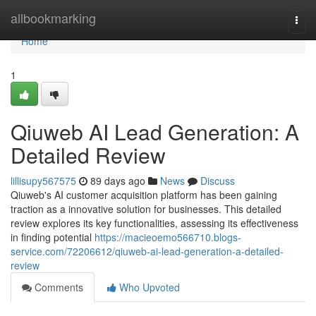
Home
allbookmarking
Togg
navi
Home
1
Qiuweb AI Lead Generation: A
Detailed Review
lillisupy567575
89 days ago
News
Discuss
Qiuweb's AI customer acquisition platform has been gaining
traction as a innovative solution for businesses. This detailed
review explores its key functionalities, assessing its effectiveness
in finding potential
https://macieoemo566710.blogs-
service.com/72206612/qiuweb-ai-lead-generation-a-detailed-
review
Comments
Who Upvoted