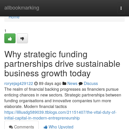
Home
allbookmarking
Togg
navi
Home
1
Why strategic funding
partnerships drive sustainable
business growth today
roryejag429122
89 days ago
News
Discuss
The realm of financial backing progresses as financiers pursue
enticing chances in new sectors. Strategic partnerships between
funding organisations and innovative companies turn more
elaborate. Modern financial tactics
https://lilliusdg589039.ttblogs.com/21151407/the-vital-duty-of-
initial-capital-in-modern-entrepreneurship
Comments
Who Upvoted