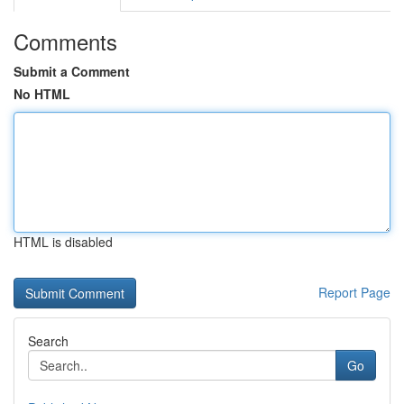
Comments
Submit a Comment
No HTML
HTML is disabled
Report Page
Search
Go