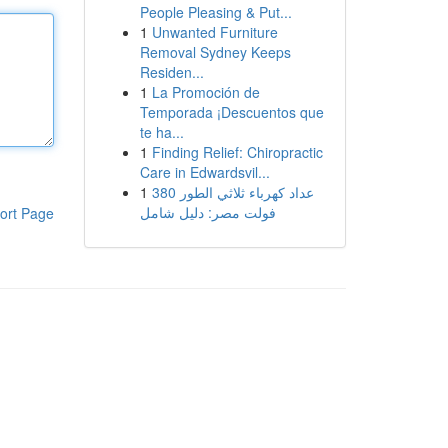
People Pleasing & Put...
1
Unwanted Furniture
Removal Sydney Keeps
Residen...
1
La Promoción de
Temporada ¡Descuentos que
te ha...
1
Finding Relief: Chiropractic
Care in Edwardsvil...
1
عداد كهرباء ثلاثي الطور 380
فولت مصر: دليل شامل
ort Page