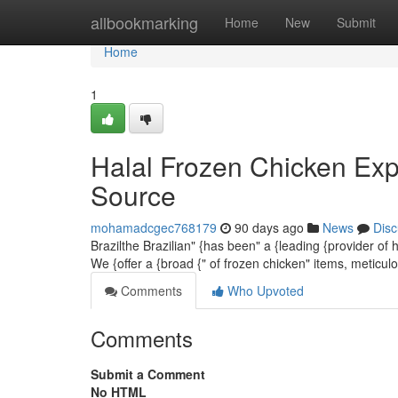
Home
allbookmarking
Home
New
Submit
Home
1
Halal Frozen Chicken Exp
Source
mohamadcgec768179
90 days ago
News
Disc
Brazilthe Brazilian" {has been" a {leading {provider of
We {offer a {broad {" of frozen chicken" items, meticu
Comments
Who Upvoted
Comments
Submit a Comment
No HTML