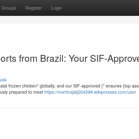
Groups
Register
Login
orts from Brazil: Your SIF-Approv
uss
 halal frozen chicken" globally, and our SIF-approved {" ensures {top as
lously prepared to meet
https://martinajaij204598.wikipresses.com/user