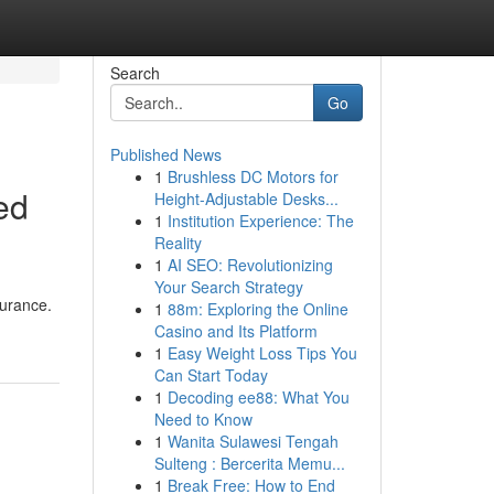
Search
Go
Published News
1
Brushless DC Motors for
ed
Height-Adjustable Desks...
1
Institution Experience: The
Reality
1
AI SEO: Revolutionizing
Your Search Strategy
surance.
1
88m: Exploring the Online
Casino and Its Platform
1
Easy Weight Loss Tips You
Can Start Today
1
Decoding ee88: What You
Need to Know
1
Wanita Sulawesi Tengah
Sulteng : Bercerita Memu...
1
Break Free: How to End