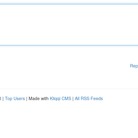
Rep
d
|
Top Users
| Made with
Kliqqi CMS
|
All RSS Feeds