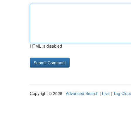
HTML is disabled
Copyright © 2026 |
Advanced Search
|
Live
|
Tag Clou