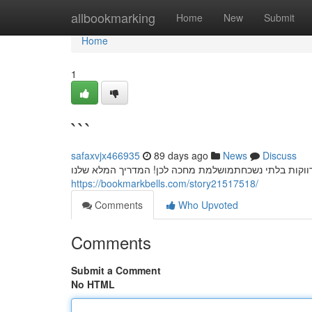
Home
allbookmarking
Home
New
Submit
Home
1
```
safaxvjx466935
89 days ago
News
Discuss
חשפניות: המדריך המלא למסיבת רווקים בלתי נשכחת מסי
https://bookmarkbells.com/story21517518/
Comments
Who Upvoted
Comments
Submit a Comment
No HTML