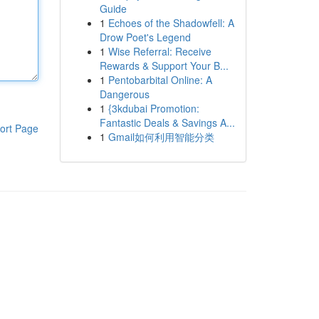
Guide
1
Echoes of the Shadowfell: A
Drow Poet's Legend
1
Wise Referral: Receive
Rewards & Support Your B...
1
Pentobarbital Online: A
Dangerous
1
{3kdubai Promotion:
Fantastic Deals & Savings A...
ort Page
1
Gmail如何利用智能分类