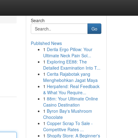
Search
Go
Published News
1
Derila Ergo Pillow: Your
Ultimate Neck Pain Sol...
1
Exploring EE88: The
Detailed Examination Into T...
1
Cerita Rajabotak yang
Menghebohkan Jagat Maya
1
Herpafend: Real Feedback
& What You Require...
1
88m: Your Ultimate Online
Casino Destination
1
Byron Bay's Mushroom
Chocolate
1
Copper Scrap To Sale -
Competitive Rates ...
1
Shopify Store: A Beginner's