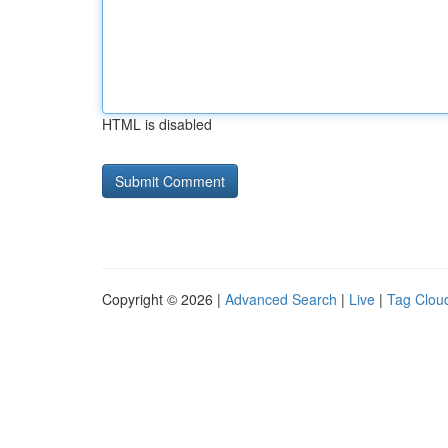
HTML is disabled
Copyright © 2026 |
Advanced Search
|
Live
|
Tag Clou