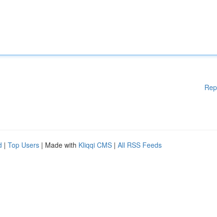
Rep
d
|
Top Users
| Made with
Kliqqi CMS
|
All RSS Feeds