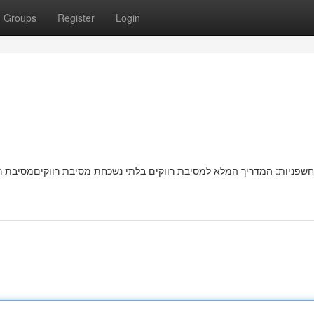
Groups
Register
Login
בת רווקיםמסיבת רווקות בלתי נשכחתמושלמת מחכה לכן! המדריך המלא שלנו