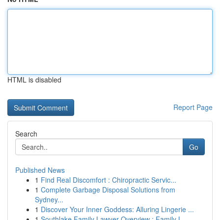
HTML is disabled
Report Page
Search
Go
Published News
1
Find Real Discomfort : Chiropractic Servic...
1
Complete Garbage Disposal Solutions from
Sydney...
1
Discover Your Inner Goddess: Alluring Lingerie ...
1
Southlake Family Lawyer Overview : Family L...