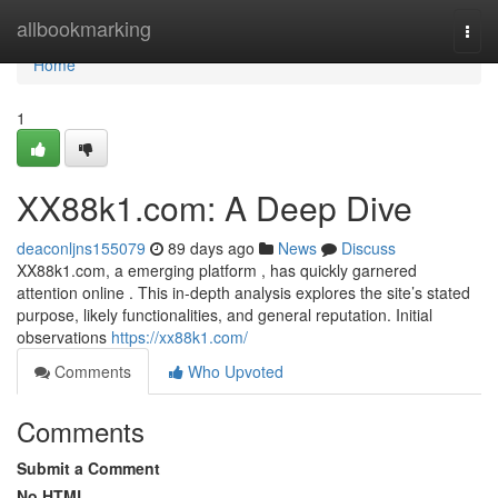
Home
allbookmarking
Togg
navi
Home
1
XX88k1.com: A Deep Dive
deaconljns155079
89 days ago
News
Discuss
XX88k1.com, a emerging platform , has quickly garnered
attention online . This in-depth analysis explores the site’s stated
purpose, likely functionalities, and general reputation. Initial
observations
https://xx88k1.com/
Comments
Who Upvoted
Comments
Submit a Comment
No HTML