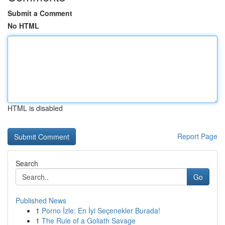
Submit a Comment
No HTML
HTML is disabled
Report Page
Search
Go
Published News
1
Porno İzle: En İyi Seçenekler Burada!
1
The Rule of a Goliath Savage