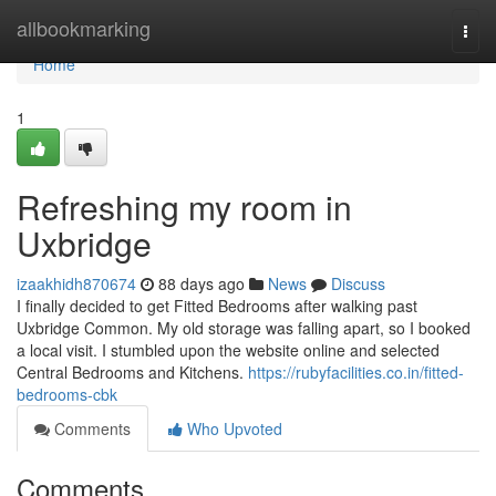
Home
allbookmarking
Togg
navi
Home
1
Refreshing my room in
Uxbridge
izaakhidh870674
88 days ago
News
Discuss
I finally decided to get Fitted Bedrooms after walking past
Uxbridge Common. My old storage was falling apart, so I booked
a local visit. I stumbled upon the website online and selected
Central Bedrooms and Kitchens.
https://rubyfacilities.co.in/fitted-
bedrooms-cbk
Comments
Who Upvoted
Comments