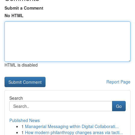
Submit a Comment
No HTML
HTML is disabled
Report Page
Search
Go
Published News
1
Managerial Messaging within Digital Collaborati...
1
How modern philanthropy changes areas via tacti...