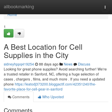
Home
allbookmarking
Togg
navi
Home
1
A Best Location for Cell
Supplies in the City
sidneyhppq419254
88 days ago
News
Discuss
Looking for great phone supplies? Avoid searching further! We're
a trusted retailer in Sanford, NC, offering a huge selection of
cases , chargers , films, and much more . If you need a updated
phone
https://leatodj373200.bloggactif.com/42351240/the-
favorite-place-for-cell-gear-in-sanford
Comments
Who Upvoted
Comments