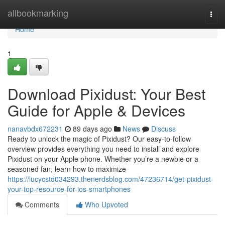
Home
allbookmarking
Togg
navi
Home
1
Download Pixidust: Your Best
Guide for Apple & Devices
nanavbdx672231
89 days ago
News
Discuss
Ready to unlock the magic of Pixidust? Our easy-to-follow
overview provides everything you need to install and explore
Pixidust on your Apple phone. Whether you’re a newbie or a
seasoned fan, learn how to maximize
https://lucycstd034293.thenerdsblog.com/47236714/get-pixidust-
your-top-resource-for-ios-smartphones
Comments
Who Upvoted