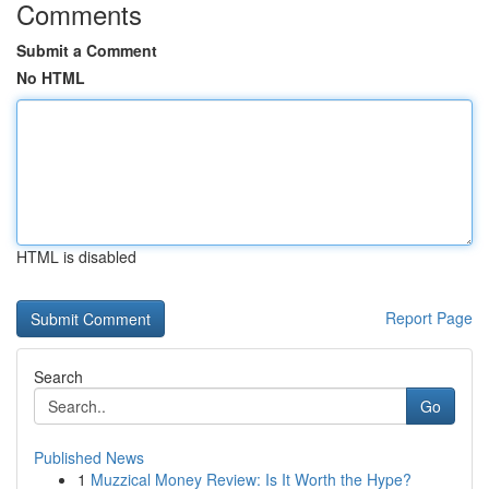
Comments
Submit a Comment
No HTML
HTML is disabled
Report Page
Search
Go
Published News
1
Muzzical Money Review: Is It Worth the Hype?