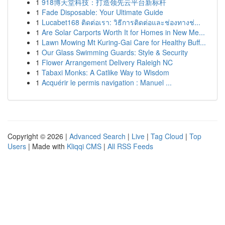
1
918博天堂科技：打造领先云平台新标杆
1
Fade Disposable: Your Ultimate Guide
1
Lucabet168 ติดต่อเรา: วิธีการติดต่อและช่องทางช่...
1
Are Solar Carports Worth It for Homes in New Me...
1
Lawn Mowing Mt Kuring-Gai Care for Healthy Buff...
1
Our Glass Swimming Guards: Style & Security
1
Flower Arrangement Delivery Raleigh NC
1
Tabaxi Monks: A Catlike Way to Wisdom
1
Acquérir le permis navigation : Manuel ...
Copyright © 2026 |
Advanced Search
|
Live
|
Tag Cloud
|
Top
Users
| Made with
Kliqqi CMS
|
All RSS Feeds