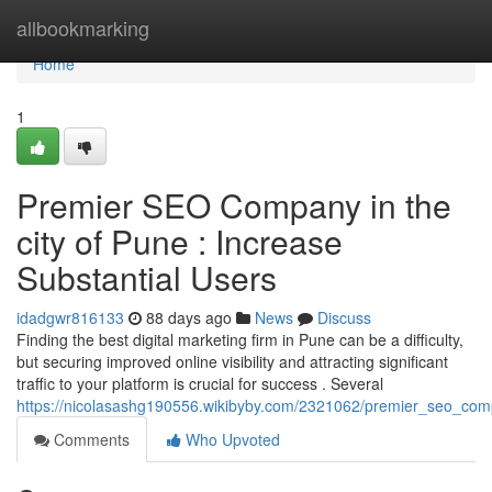
Home
allbookmarking
Home
1
Premier SEO Company in the
city of Pune : Increase
Substantial Users
idadgwr816133
88 days ago
News
Discuss
Finding the best digital marketing firm in Pune can be a difficulty,
but securing improved online visibility and attracting significant
traffic to your platform is crucial for success . Several
https://nicolasashg190556.wikibyby.com/2321062/premier_seo_comp
Comments
Who Upvoted