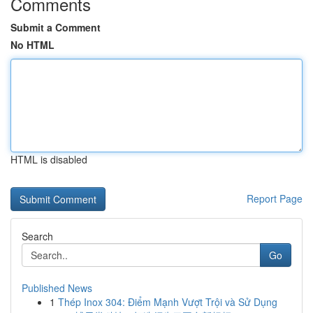
Comments
Submit a Comment
No HTML
HTML is disabled
Report Page
Search
Go
Published News
1
Thép Inox 304: Điểm Mạnh Vượt Trội và Sử Dụng