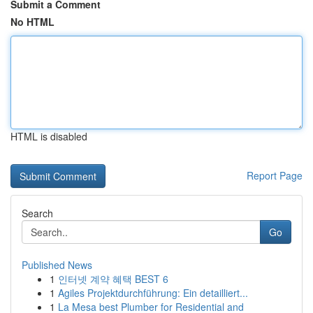
Submit a Comment
No HTML
HTML is disabled
Report Page
Search
Go
Published News
1
인터넷 계약 혜택 BEST 6
1
Agiles Projektdurchführung: Ein detailliert...
1
La Mesa best Plumber for Residential and