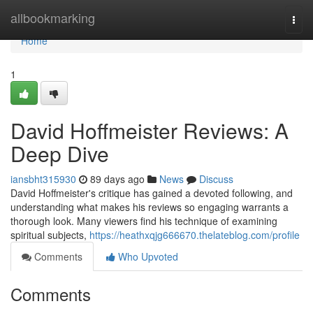
Home
allbookmarking
Togg
navi
Home
1
David Hoffmeister Reviews: A
Deep Dive
iansbht315930
89 days ago
News
Discuss
David Hoffmeister's critique has gained a devoted following, and
understanding what makes his reviews so engaging warrants a
thorough look. Many viewers find his technique of examining
spiritual subjects,
https://heathxqjg666670.thelateblog.com/profile
Comments
Who Upvoted
Comments