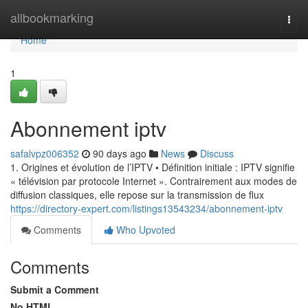
Home
allbookmarking
Togg
navi
Home
1
Abonnement iptv
safalvpz006352
90 days ago
News
Discuss
1. Origines et évolution de l’IPTV • Définition initiale : IPTV signifie
« télévision par protocole Internet ». Contrairement aux modes de
diffusion classiques, elle repose sur la transmission de flux
https://directory-expert.com/listings13543234/abonnement-iptv
Comments
Who Upvoted
Comments
Submit a Comment
No HTML