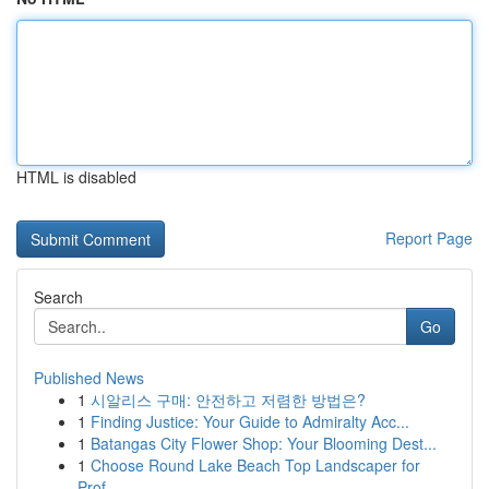
HTML is disabled
Report Page
Search
Go
Published News
1
시알리스 구매: 안전하고 저렴한 방법은?
1
Finding Justice: Your Guide to Admiralty Acc...
1
Batangas City Flower Shop: Your Blooming Dest...
1
Choose Round Lake Beach Top Landscaper for
Prof...